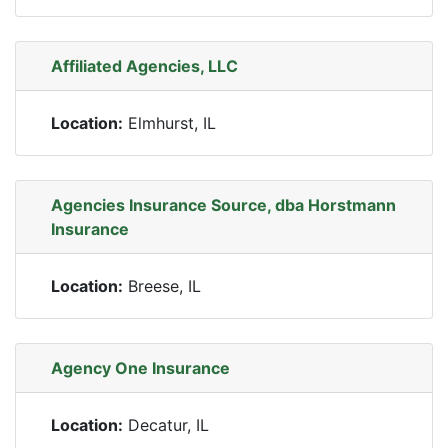
Affiliated Agencies, LLC
Location:
Elmhurst, IL
Agencies Insurance Source, dba Horstmann
Insurance
Location:
Breese, IL
Agency One Insurance
Location:
Decatur, IL