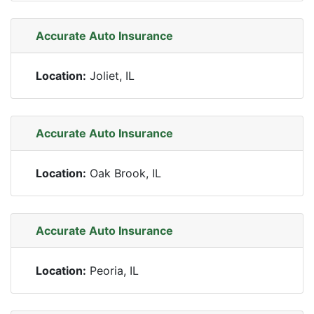
Accurate Auto Insurance
Location:
Joliet, IL
Accurate Auto Insurance
Location:
Oak Brook, IL
Accurate Auto Insurance
Location:
Peoria, IL