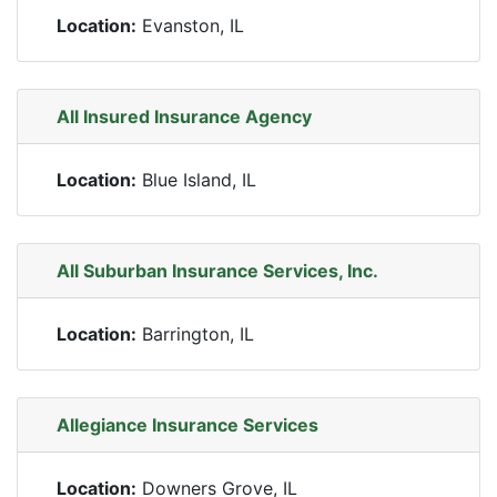
Location:
Evanston, IL
All Insured Insurance Agency
Location:
Blue Island, IL
All Suburban Insurance Services, Inc.
Location:
Barrington, IL
Allegiance Insurance Services
Location:
Downers Grove, IL