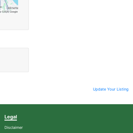
Update Your Listing
Legal
Disclaimer