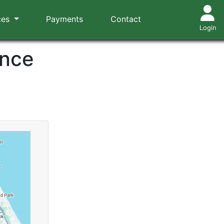
ces
Payments
Contact
Login
ance