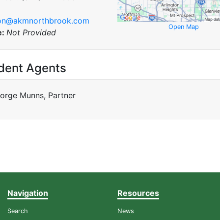
son@akmnorthbrook.com
Open Map
e:
Not Provided
dent Agents
orge Munns, Partner
Navigation
Resources
Search
News