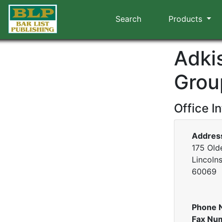
Search
Products
Adki
Grou
Office I
Addres
175 Old
Lincolnsh
60069
Phone 
Fax Nu