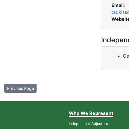
Email:
tadkis
Websit
Indepen
Ge
Previous Page
Who We Represent
Independent Adjusters