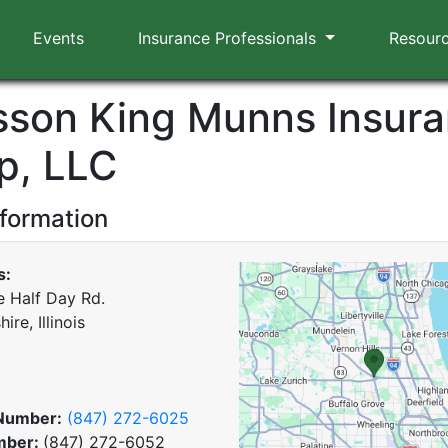
Events
Insurance Professionals
Resour
sson King Munns Insur
p, LLC
nformation
s:
e Half Day Rd.
ire, Illinois
Number:
(847) 272-6025
mber:
(847) 272-6052