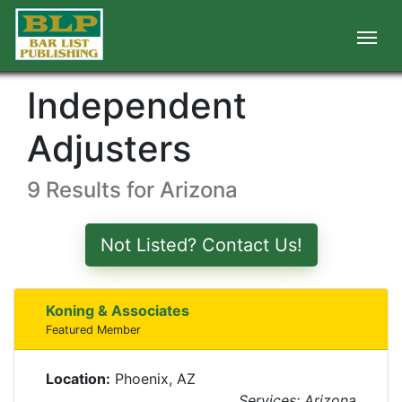
Independent
Adjusters
9 Results for Arizona
Not Listed? Contact Us!
Koning & Associates
Featured Member
Location:
Phoenix, AZ
Services: Arizona