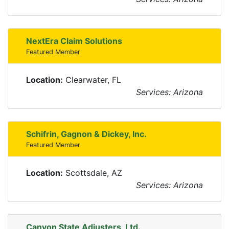
NextEra Claim Solutions
Featured Member
Location:
Clearwater, FL
Services: Arizona
Schifrin, Gagnon & Dickey, Inc.
Featured Member
Location:
Scottsdale, AZ
Services: Arizona
Canyon State Adjusters, Ltd.