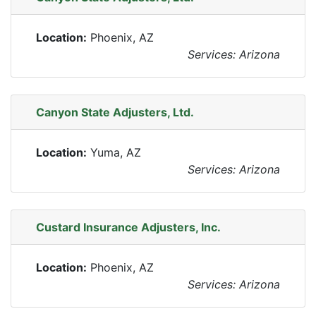
Location:
Phoenix, AZ
Services: Arizona
Canyon State Adjusters, Ltd.
Location:
Yuma, AZ
Services: Arizona
Custard Insurance Adjusters, Inc.
Location:
Phoenix, AZ
Services: Arizona