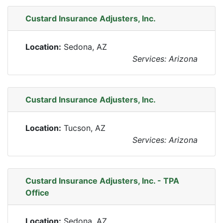
Custard Insurance Adjusters, Inc.
Location:
Sedona, AZ
Services: Arizona
Custard Insurance Adjusters, Inc.
Location:
Tucson, AZ
Services: Arizona
Custard Insurance Adjusters, Inc. - TPA
Office
Location:
Sedona, AZ