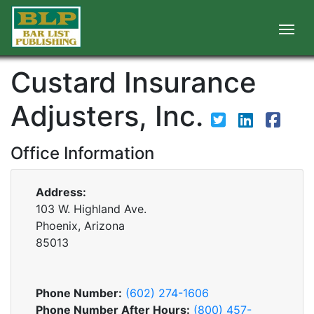
Custard Insurance
Adjusters, Inc.
Office Information
Address:
103 W. Highland Ave.
Phoenix, Arizona
85013
Phone Number:
(602) 274-1606
Phone Number After Hours:
(800) 457-