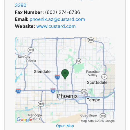
3390
Fax Number:
(602) 274-6736
Email:
phoenix.az@custard.com
Website:
www.custard.com
Open Map