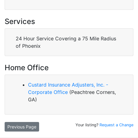
Services
24 Hour Service Covering a 75 Mile Radius
of Phoenix
Home Office
Custard Insurance Adjusters, Inc. -
Corporate Office
(Peachtree Corners,
GA)
Your listing?
Request a Change
Previous Page