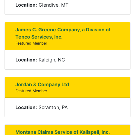
Location:
Glendive, MT
James C. Greene Company, a Division of
Tenco Services, Inc.
Featured Member
Location:
Raleigh, NC
Jordan & Company Ltd
Featured Member
Location:
Scranton, PA
Montana Claims Service of Kalispell, Inc.