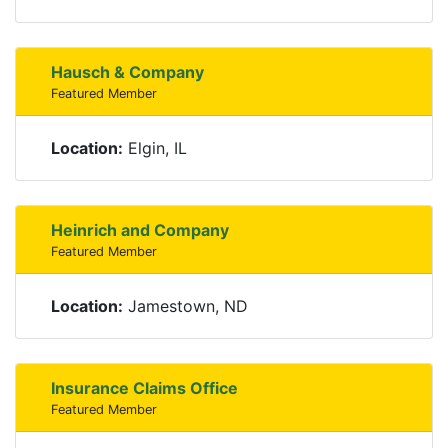
Hausch & Company
Featured Member
Location:
Elgin, IL
Heinrich and Company
Featured Member
Location:
Jamestown, ND
Insurance Claims Office
Featured Member