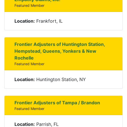
Featured Member
Location:
Frankfort, IL
Frontier Adjusters of Huntington Station,
Hempstead, Queens, Yonkers & New
Rochelle
Featured Member
Location:
Huntington Station, NY
Frontier Adjusters of Tampa / Brandon
Featured Member
Location:
Parrish, FL