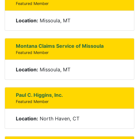
Featured Member
Location:
Missoula, MT
Montana Claims Service of Missoula
Featured Member
Location:
Missoula, MT
Paul C. Higgins, Inc.
Featured Member
Location:
North Haven, CT