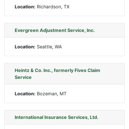
Location:
Richardson, TX
Evergreen Adjustment Service, Inc.
Location:
Seattle, WA
Heintz & Co. Inc., formerly Fives Claim
Service
Location:
Bozeman, MT
International Insurance Services, Ltd.