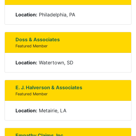
Location:
Philadelphia, PA
Doss & Associates
Featured Member
Location:
Watertown, SD
E. J. Halverson & Associates
Featured Member
Location:
Metairie, LA
Empathy Claims, Inc.