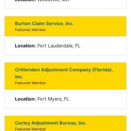
Burton Claim Service, Inc.
Featured Member
Location:
Fort Lauderdale, FL
Crittenden Adjustment Company (Florida),
Inc.
Featured Member
Location:
Fort Myers, FL
Curley Adjustment Bureau, Inc.
Featured Member