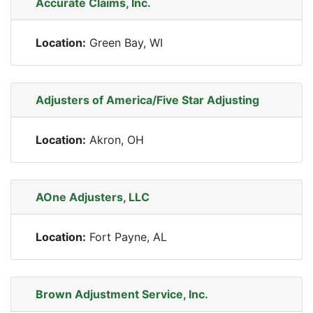
Accurate Claims, Inc.
Location:
Green Bay, WI
Adjusters of America/Five Star Adjusting
Location:
Akron, OH
AOne Adjusters, LLC
Location:
Fort Payne, AL
Brown Adjustment Service, Inc.