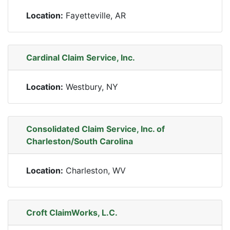
Location:
Fayetteville, AR
Cardinal Claim Service, Inc.
Location:
Westbury, NY
Consolidated Claim Service, Inc. of
Charleston/South Carolina
Location:
Charleston, WV
Croft ClaimWorks, L.C.