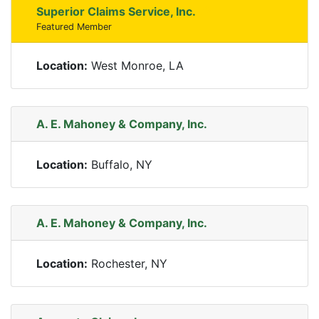
Superior Claims Service, Inc.
Featured Member
Location:
West Monroe, LA
A. E. Mahoney & Company, Inc.
Location:
Buffalo, NY
A. E. Mahoney & Company, Inc.
Location:
Rochester, NY