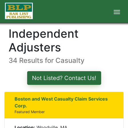
Independent
Adjusters
34 Results for Casualty
Not Listed? Contact Us!
Boston and West Casualty Claim Services
Corp.
Featured Member
Location:
Woodville, MA