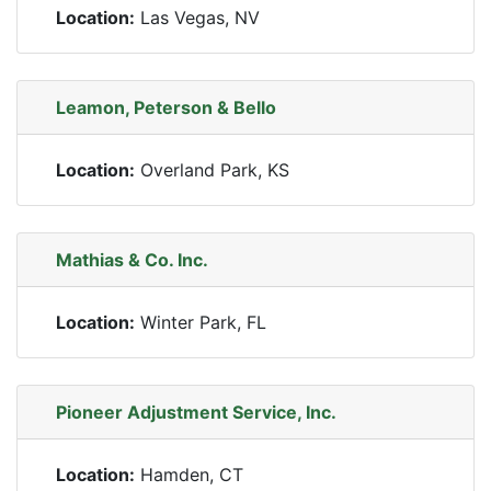
Location:
Las Vegas, NV
Leamon, Peterson & Bello
Location:
Overland Park, KS
Mathias & Co. Inc.
Location:
Winter Park, FL
Pioneer Adjustment Service, Inc.
Location:
Hamden, CT