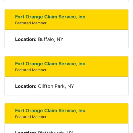
Fort Orange Claim Service, Inc.
Featured Member
Location:
Buffalo, NY
Fort Orange Claim Service, Inc.
Featured Member
Location:
Clifton Park, NY
Fort Orange Claim Service, Inc.
Featured Member