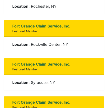
Location:
Rochester, NY
Fort Orange Claim Service, Inc.
Featured Member
Location:
Rockville Center, NY
Fort Orange Claim Service, Inc.
Featured Member
Location:
Syracuse, NY
Fort Orange Claim Service, Inc.
Featured Member