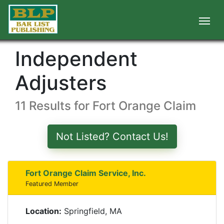
Independent
Adjusters
11 Results for Fort Orange Claim
Not Listed? Contact Us!
Fort Orange Claim Service, Inc.
Featured Member
Location:
Springfield, MA