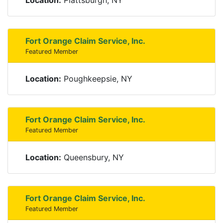
Location:
Plattsburgh, NY
Fort Orange Claim Service, Inc.
Featured Member
Location:
Poughkeepsie, NY
Fort Orange Claim Service, Inc.
Featured Member
Location:
Queensbury, NY
Fort Orange Claim Service, Inc.
Featured Member