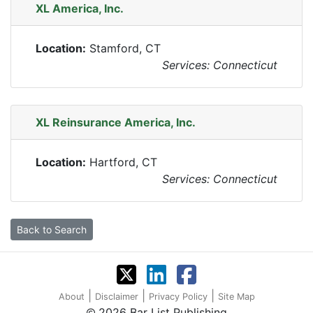
XL America, Inc.
Location:
Stamford, CT
Services: Connecticut
XL Reinsurance America, Inc.
Location:
Hartford, CT
Services: Connecticut
Back to Search
|
|
|
About
Disclaimer
Privacy Policy
Site Map
2026 Bar List Publishing