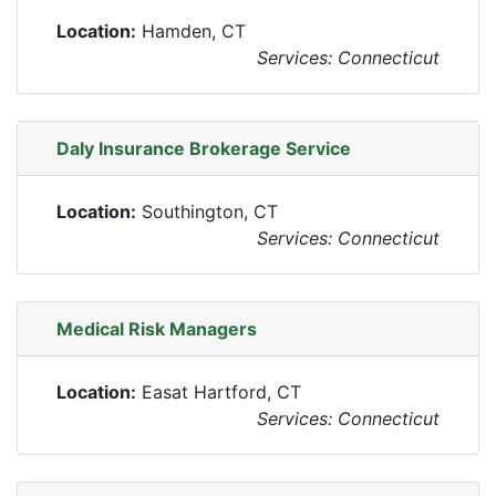
Location:
Hamden, CT
Services: Connecticut
Daly Insurance Brokerage Service
Location:
Southington, CT
Services: Connecticut
Medical Risk Managers
Location:
Easat Hartford, CT
Services: Connecticut