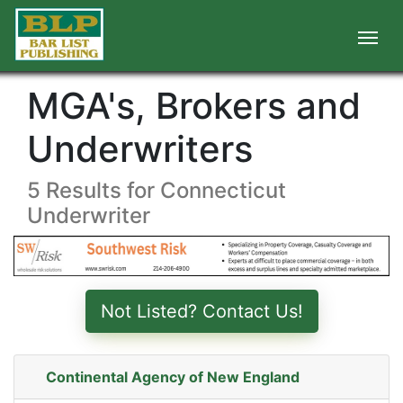
MGA's, Brokers and
Underwriters
5 Results for Connecticut
Underwriter
Not Listed? Contact Us!
Continental Agency of New England