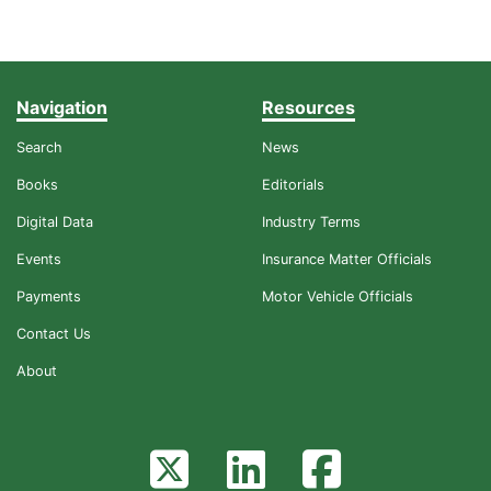
Navigation
Resources
Search
News
Books
Editorials
Digital Data
Industry Terms
Events
Insurance Matter Officials
Payments
Motor Vehicle Officials
Contact Us
About