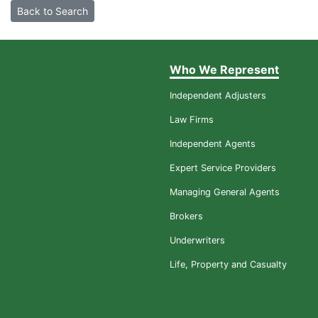
Back to Search
Who We Represent
Independent Adjusters
Law Firms
Independent Agents
Expert Service Providers
Managing General Agents
Brokers
Underwriters
Life, Property and Casualty