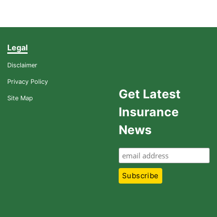
Legal
Disclaimer
Privacy Policy
Get Latest
Site Map
Insurance
News