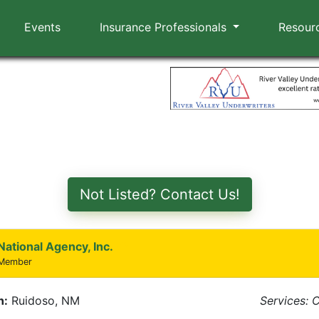
Events
Insurance Professionals
Resour
Not Listed? Contact Us!
National Agency, Inc.
 Member
n:
Ruidoso, NM
Services: 