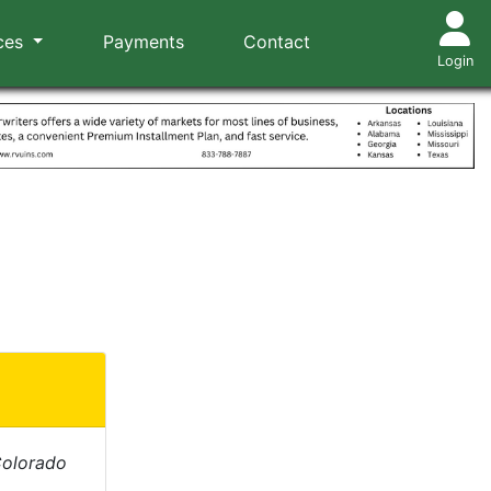
ces
Payments
Contact
Login
Colorado