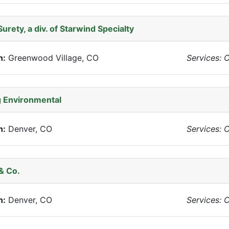
Surety, a div. of Starwind Specialty
n:
Greenwood Village, CO
Services: 
 Environmental
n:
Denver, CO
Services: 
& Co.
n:
Denver, CO
Services: 