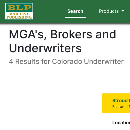
Search
Products
MGA's, Brokers and
Underwriters
4 Results for Colorado Underwriter
Stroud 
Featured
Locatio