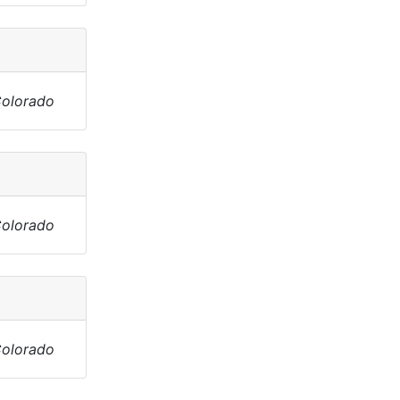
Colorado
Colorado
Colorado