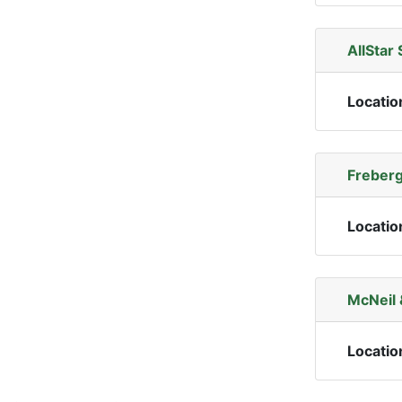
AllStar 
Locatio
Freberg
Locatio
McNeil 
Locatio