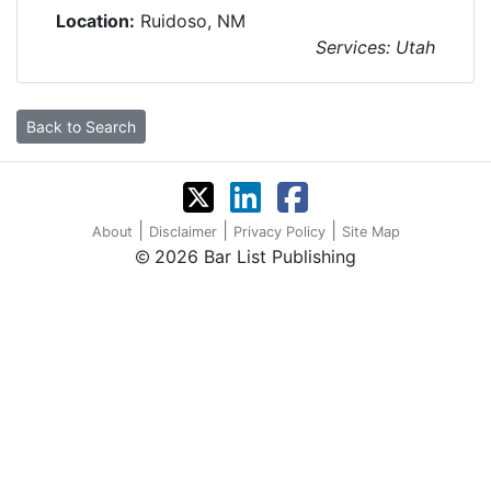
Location:
Ruidoso, NM
Services: Utah
Back to Search
|
|
|
About
Disclaimer
Privacy Policy
Site Map
2026 Bar List Publishing