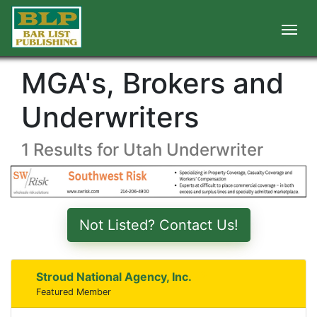
MGA's, Brokers and
Underwriters
1 Results for Utah Underwriter
Not Listed? Contact Us!
Stroud National Agency, Inc.
Featured Member