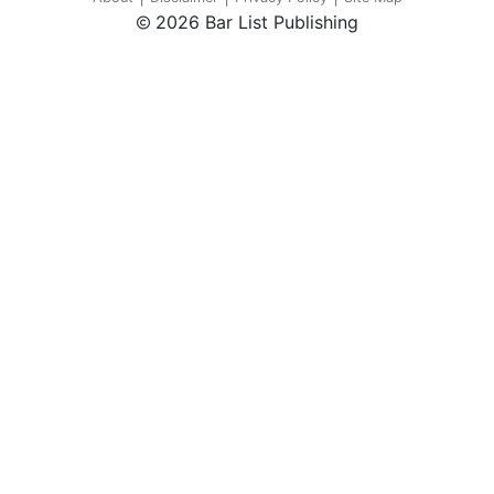
2026 Bar List Publishing