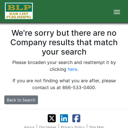
We're sorry but there are no
Company results that match
your search
Please broaden your search and reattempt it by
clicking
here
.
If you are not finding what you are after, please
contact us at 866-533-0400.
Back to Search
|
|
|
About
Disclaimer
Privacy Policy
Site Map