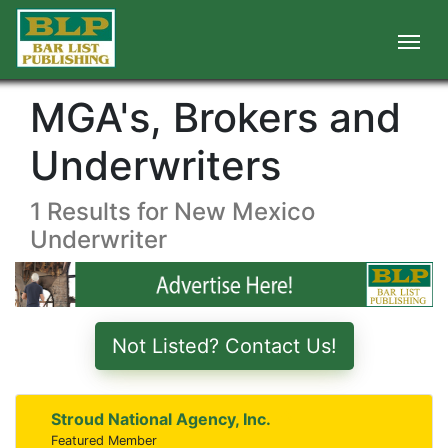
MGA's, Brokers and
Underwriters
1 Results for New Mexico
Underwriter
Not Listed? Contact Us!
Stroud National Agency, Inc.
Featured Member