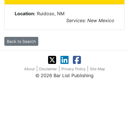
Location:
Ruidoso, NM
Services: New Mexico
Back to Search
|
|
|
About
Disclaimer
Privacy Policy
Site Map
2026 Bar List Publishing