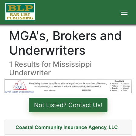
MGA's, Brokers and
Underwriters
1 Results for Mississippi
Underwriter
Not Listed? Contact Us!
Coastal Community Insurance Agency, LLC