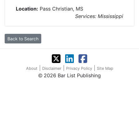
Location:
Pass Christian, MS
Services: Mississippi
Back to Search
|
|
|
About
Disclaimer
Privacy Policy
Site Map
2026 Bar List Publishing