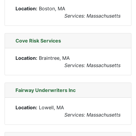
Location:
Boston, MA
Services: Massachusetts
Cove Risk Services
Location:
Braintree, MA
Services: Massachusetts
Fairway Underwriters Inc
Location:
Lowell, MA
Services: Massachusetts