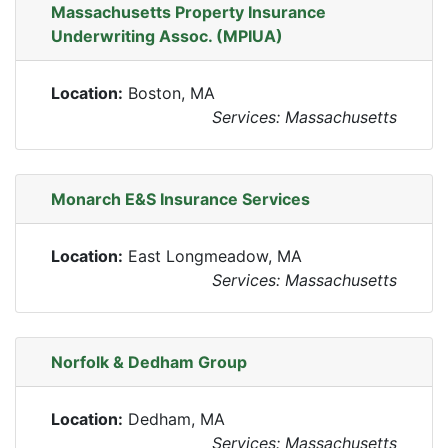
Massachusetts Property Insurance
Underwriting Assoc. (MPIUA)
Location:
Boston, MA
Services: Massachusetts
Monarch E&S Insurance Services
Location:
East Longmeadow, MA
Services: Massachusetts
Norfolk & Dedham Group
Location:
Dedham, MA
Services: Massachusetts