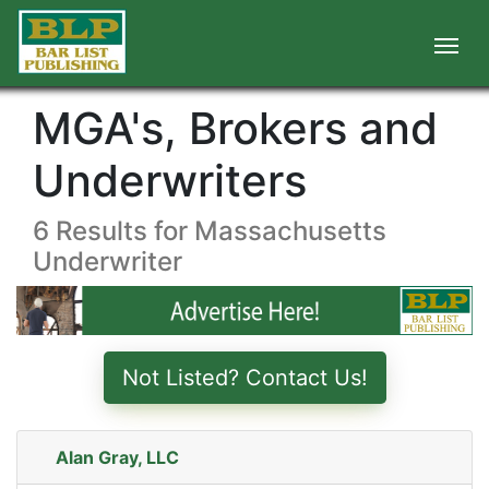
MGA's, Brokers and
Underwriters
6 Results for Massachusetts
Underwriter
Not Listed? Contact Us!
Alan Gray, LLC