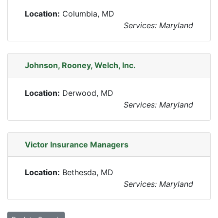
Location:
Columbia, MD
Services: Maryland
Johnson, Rooney, Welch, Inc.
Location:
Derwood, MD
Services: Maryland
Victor Insurance Managers
Location:
Bethesda, MD
Services: Maryland