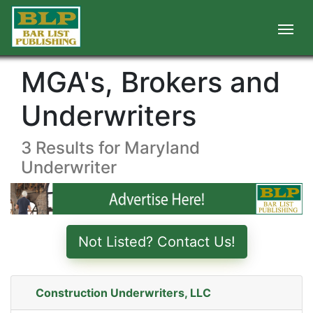
MGA's, Brokers and
Underwriters
3 Results for Maryland
Underwriter
Not Listed? Contact Us!
Construction Underwriters, LLC