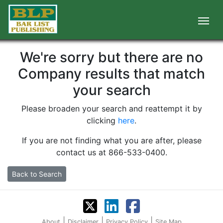
We're sorry but there are no
Company results that match
your search
Please broaden your search and reattempt it by
clicking
here
.
If you are not finding what you are after, please
contact us at 866-533-0400.
Back to Search
|
|
|
About
Disclaimer
Privacy Policy
Site Map