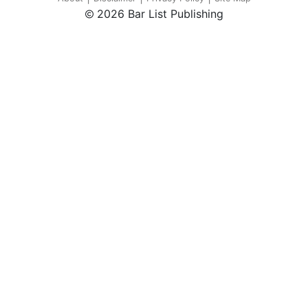
2026 Bar List Publishing