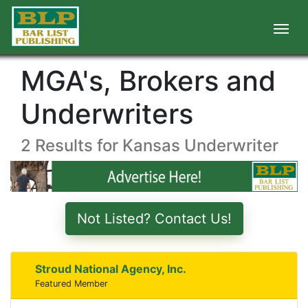
MGA's, Brokers and
Underwriters
2 Results for Kansas Underwriter
Not Listed? Contact Us!
Stroud National Agency, Inc.
Featured Member