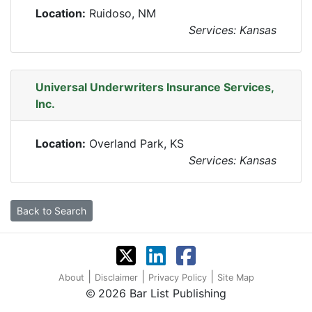
Location:
Ruidoso, NM
Services: Kansas
Universal Underwriters Insurance Services,
Inc.
Location:
Overland Park, KS
Services: Kansas
Back to Search
|
|
|
About
Disclaimer
Privacy Policy
Site Map
2026 Bar List Publishing