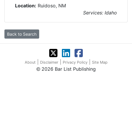
Location:
Ruidoso, NM
Services: Idaho
Back to Search
|
|
|
About
Disclaimer
Privacy Policy
Site Map
2026 Bar List Publishing