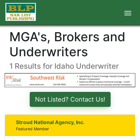
MGA's, Brokers and
Underwriters
1 Results for Idaho Underwriter
Not Listed? Contact Us!
Stroud National Agency, Inc.
Featured Member