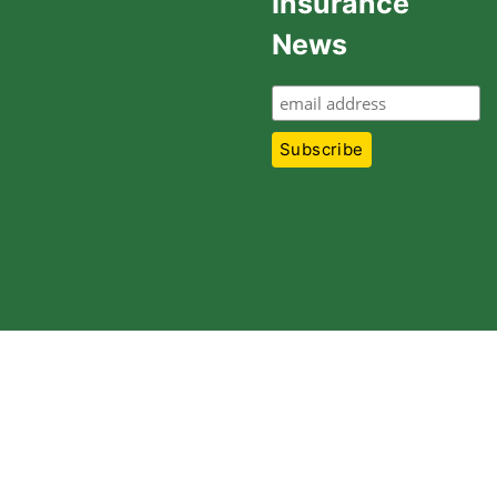
Insurance
News