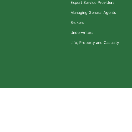
Expert Service Providers
Managing General Agents
Brokers
Underwriters
Life, Property and Casualty