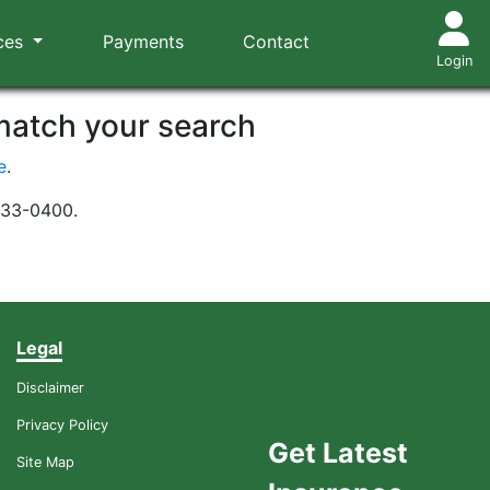
ces
Payments
Contact
Login
 match your search
e
.
-533-0400.
Legal
Disclaimer
Privacy Policy
Get Latest
Site Map