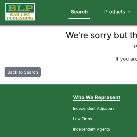
Search
Products
We're sorry but t
P
If you ar
Back to Search
Who We Represent
Independent Adjusters
Law Firms
Independent Agents