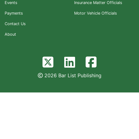
Events
Insurance Matter Officials
Payments
Motor Vehicle Officials
Contact Us
About
2026 Bar List Publishing