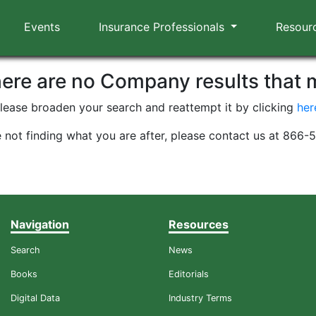
Events
Insurance Professionals
Resour
here are no Company results that
lease broaden your search and reattempt it by clicking
her
e not finding what you are after, please contact us at 866
Navigation
Resources
Search
News
Books
Editorials
Digital Data
Industry Terms