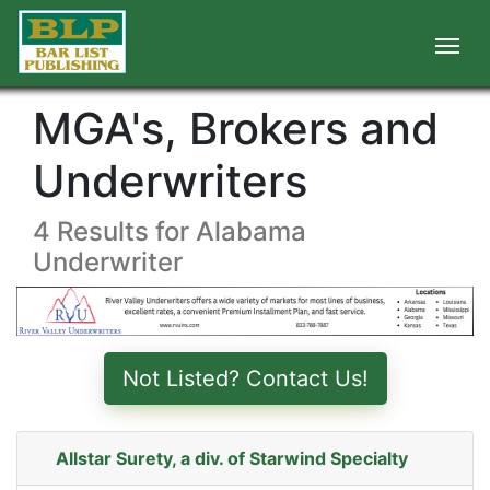
MGA's, Brokers and
Underwriters
4 Results for Alabama
Underwriter
Not Listed? Contact Us!
Allstar Surety, a div. of Starwind Specialty