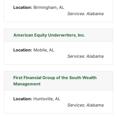
Location:
Birmingham, AL
Services: Alabama
American Equity Underwriters, Inc.
Location:
Mobile, AL
Services: Alabama
First Financial Group of the South Wealth
Management
Location:
Huntsville, AL
Services: Alabama