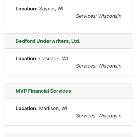
Location:
Sayner, WI
Services: Wisconsin
Bedford Underwriters, Ltd.
Location:
Cascade, WI
Services: Wisconsin
MVP Financial Services
Location:
Madison, WI
Services: Wisconsin