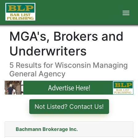
MGA's, Brokers and
Underwriters
5 Results for Wisconsin Managing
General Agency
Not Listed? Contact Us!
Bachmann Brokerage Inc.