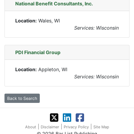
National Benefit Consultants, Inc.
Location:
Wales, WI
Services: Wisconsin
PDI Financial Group
Location:
Appleton, WI
Services: Wisconsin
Back to Search
|
|
|
About
Disclaimer
Privacy Policy
Site Map
2026 Bar List Publishing