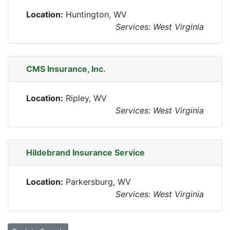
Location:
Huntington, WV
Services: West Virginia
CMS Insurance, Inc.
Location:
Ripley, WV
Services: West Virginia
Hildebrand Insurance Service
Location:
Parkersburg, WV
Services: West Virginia