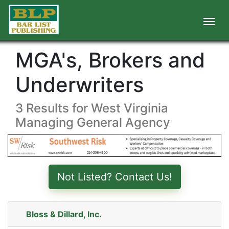
MGA's, Brokers and
Underwriters
3 Results for West Virginia
Managing General Agency
Not Listed? Contact Us!
Bloss & Dillard, Inc.