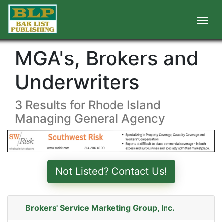
MGA's, Brokers and
Underwriters
3 Results for Rhode Island
Managing General Agency
Not Listed? Contact Us!
Brokers' Service Marketing Group, Inc.