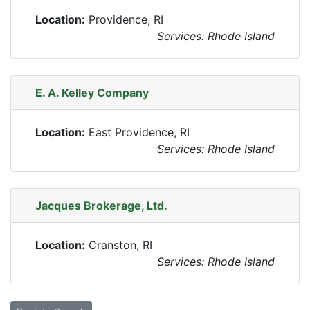
Location:
Providence, RI
Services: Rhode Island
E. A. Kelley Company
Location:
East Providence, RI
Services: Rhode Island
Jacques Brokerage, Ltd.
Location:
Cranston, RI
Services: Rhode Island