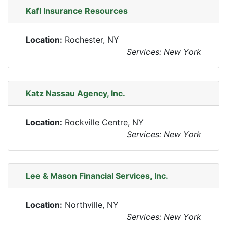
Kafl Insurance Resources
Location:
Rochester, NY
Services: New York
Katz Nassau Agency, Inc.
Location:
Rockville Centre, NY
Services: New York
Lee & Mason Financial Services, Inc.
Location:
Northville, NY
Services: New York