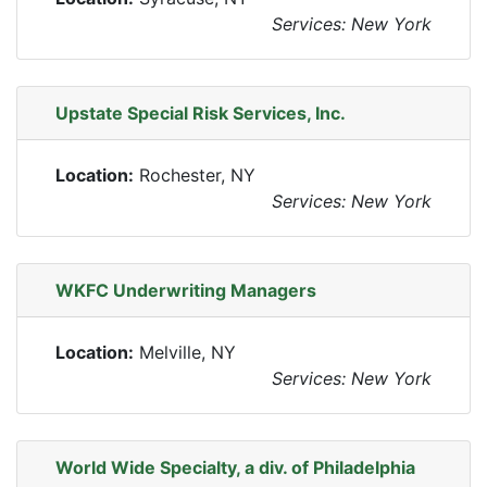
Services: New York
Upstate Special Risk Services, Inc.
Location:
Rochester, NY
Services: New York
WKFC Underwriting Managers
Location:
Melville, NY
Services: New York
World Wide Specialty, a div. of Philadelphia