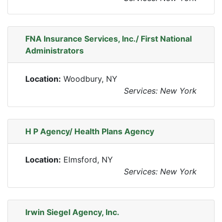
FNA Insurance Services, Inc./ First National
Administrators
Location:
Woodbury, NY
Services: New York
H P Agency/ Health Plans Agency
Location:
Elmsford, NY
Services: New York
Irwin Siegel Agency, Inc.