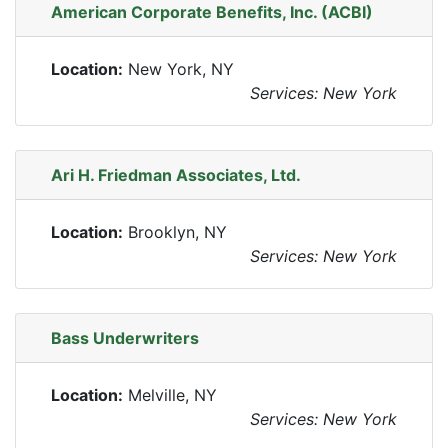
American Corporate Benefits, Inc. (ACBI)
Location:
New York, NY
Services: New York
Ari H. Friedman Associates, Ltd.
Location:
Brooklyn, NY
Services: New York
Bass Underwriters
Location:
Melville, NY
Services: New York