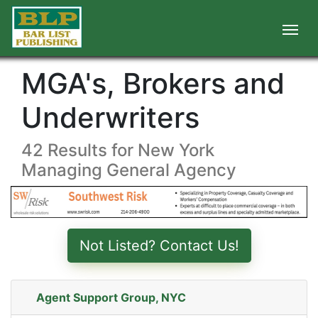
MGA's, Brokers and
Underwriters
42 Results for New York
Managing General Agency
Not Listed? Contact Us!
Agent Support Group, NYC