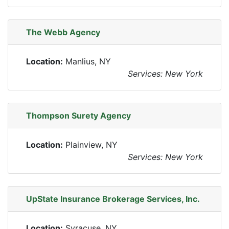
The Webb Agency
Location:
Manlius, NY
Services: New York
Thompson Surety Agency
Location:
Plainview, NY
Services: New York
UpState Insurance Brokerage Services, Inc.
Location:
Syracuse, NY