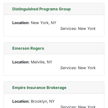
Distinguished Programs Group
Location:
New York, NY
Services: New York
Emerson Rogers
Location:
Melville, NY
Services: New York
Empire Insurance Brokerage
Location:
Brooklyn, NY
Services: New York