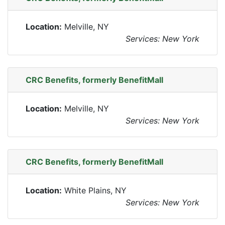
Location:
Melville, NY
Services: New York
CRC Benefits, formerly BenefitMall
Location:
Melville, NY
Services: New York
CRC Benefits, formerly BenefitMall
Location:
White Plains, NY
Services: New York