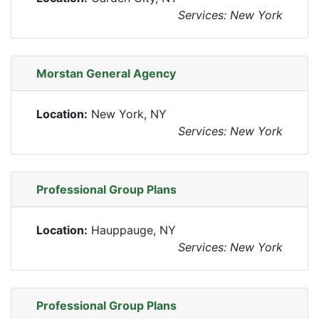
Services: New York
Morstan General Agency
Location:
New York, NY
Services: New York
Professional Group Plans
Location:
Hauppauge, NY
Services: New York
Professional Group Plans