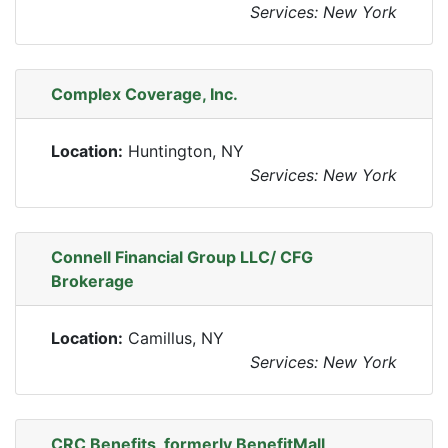
Services: New York
Complex Coverage, Inc.
Location:
Huntington, NY
Services: New York
Connell Financial Group LLC/ CFG
Brokerage
Location:
Camillus, NY
Services: New York
CRC Benefits, formerly BenefitMall