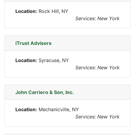
Location:
Rock Hill, NY
Services: New York
iTrust Advisors
Location:
Syracuse, NY
Services: New York
John Carriero & Son, Inc.
Location:
Mechanicville, NY
Services: New York