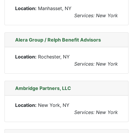
Location:
Manhasset, NY
Services: New York
Alera Group / Relph Benefit Advisors
Location:
Rochester, NY
Services: New York
Ambridge Partners, LLC
Location:
New York, NY
Services: New York