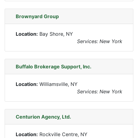
Brownyard Group
Location:
Bay Shore, NY
Services: New York
Buffalo Brokerage Support, Inc.
Location:
Williamsville, NY
Services: New York
Centurion Agency, Ltd.
Location:
Rockville Centre, NY