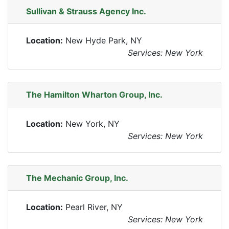
Sullivan & Strauss Agency Inc.
Location:
New Hyde Park, NY
Services: New York
The Hamilton Wharton Group, Inc.
Location:
New York, NY
Services: New York
The Mechanic Group, Inc.
Location:
Pearl River, NY
Services: New York