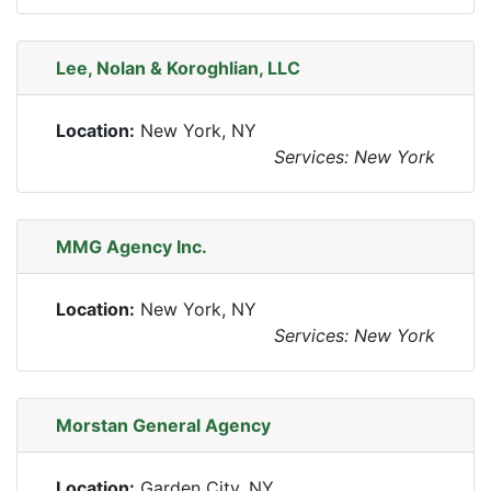
Lee, Nolan & Koroghlian, LLC
Location:
New York, NY
Services: New York
MMG Agency Inc.
Location:
New York, NY
Services: New York
Morstan General Agency
Location:
Garden City, NY