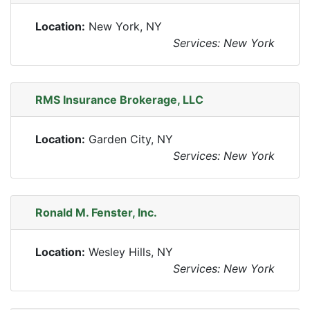
Location:
New York, NY
Services: New York
RMS Insurance Brokerage, LLC
Location:
Garden City, NY
Services: New York
Ronald M. Fenster, Inc.
Location:
Wesley Hills, NY
Services: New York