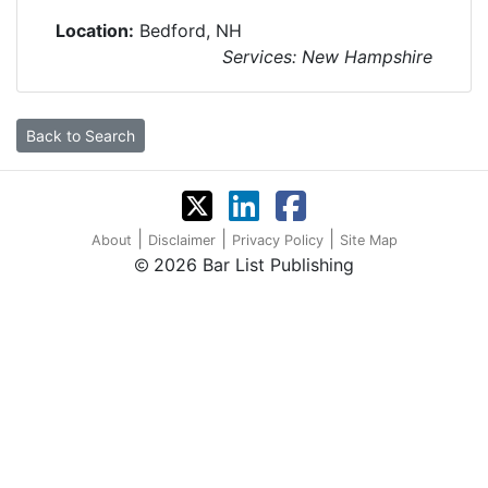
Location:
Bedford, NH
Services: New Hampshire
Back to Search
|
|
|
About
Disclaimer
Privacy Policy
Site Map
2026 Bar List Publishing