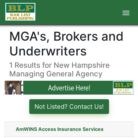
MGA's, Brokers and
Underwriters
1 Results for New Hampshire
Managing General Agency
Not Listed? Contact Us!
AmWINS Access Insurance Services