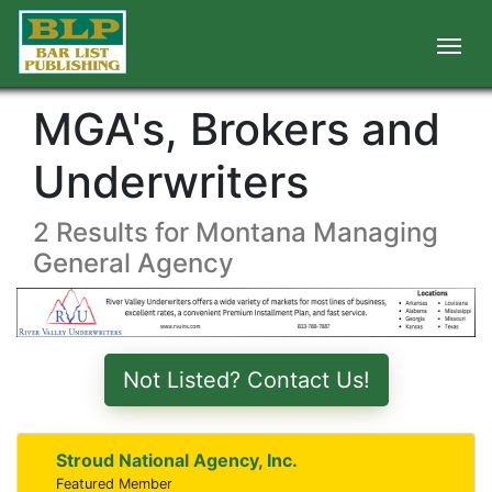
MGA's, Brokers and
Underwriters
2 Results for Montana Managing
General Agency
Not Listed? Contact Us!
Stroud National Agency, Inc.
Featured Member