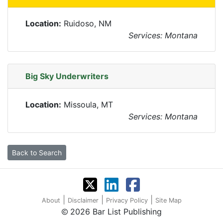
Location:
Ruidoso, NM
Services: Montana
Big Sky Underwriters
Location:
Missoula, MT
Services: Montana
Back to Search
|
|
|
About
Disclaimer
Privacy Policy
Site Map
2026 Bar List Publishing