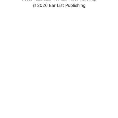
2026 Bar List Publishing