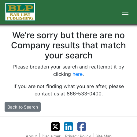
We're sorry but there are no
Company results that match
your search
Please broaden your search and reattempt it by
clicking
here
.
If you are not finding what you are after, please
contact us at 866-533-0400.
Back to Search
|
|
|
About
Disclaimer
Privacy Policy
Site Map