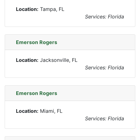
Location:
Tampa, FL
Services: Florida
Emerson Rogers
Location:
Jacksonville, FL
Services: Florida
Emerson Rogers
Location:
Miami, FL
Services: Florida