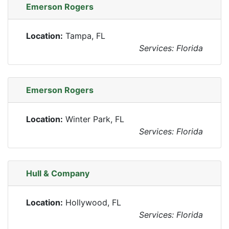
Emerson Rogers
Location:
Tampa, FL
Services: Florida
Emerson Rogers
Location:
Winter Park, FL
Services: Florida
Hull & Company
Location:
Hollywood, FL
Services: Florida