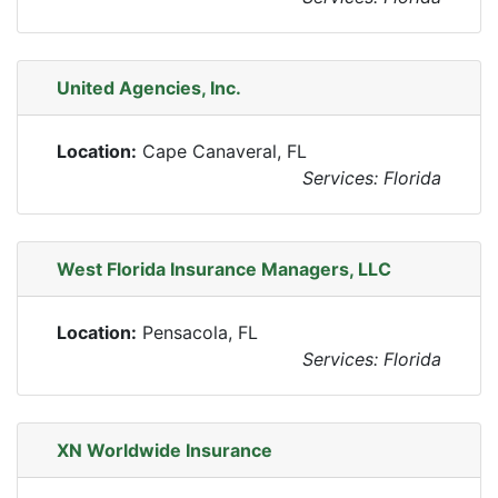
United Agencies, Inc.
Location:
Cape Canaveral, FL
Services: Florida
West Florida Insurance Managers, LLC
Location:
Pensacola, FL
Services: Florida
XN Worldwide Insurance