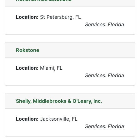
Location:
St Petersburg, FL
Services: Florida
Rokstone
Location:
Miami, FL
Services: Florida
Shelly, Middlebrooks & O'Leary, Inc.
Location:
Jacksonville, FL
Services: Florida