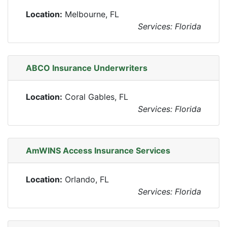
Location:
Melbourne, FL
Services: Florida
ABCO Insurance Underwriters
Location:
Coral Gables, FL
Services: Florida
AmWINS Access Insurance Services
Location:
Orlando, FL
Services: Florida