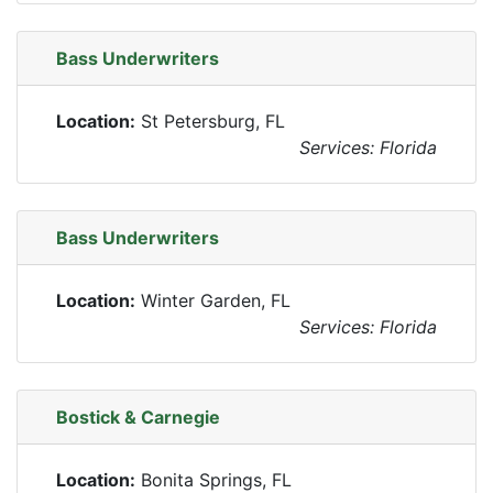
Bass Underwriters
Location:
St Petersburg, FL
Services: Florida
Bass Underwriters
Location:
Winter Garden, FL
Services: Florida
Bostick & Carnegie
Location:
Bonita Springs, FL