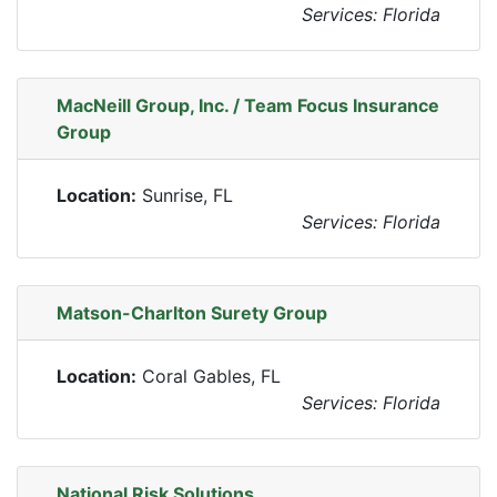
Services: Florida
MacNeill Group, Inc. / Team Focus Insurance
Group
Location:
Sunrise, FL
Services: Florida
Matson-Charlton Surety Group
Location:
Coral Gables, FL
Services: Florida
National Risk Solutions