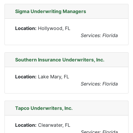
Sigma Underwriting Managers
Location:
Hollywood, FL
Services: Florida
Southern Insurance Underwriters, Inc.
Location:
Lake Mary, FL
Services: Florida
Tapco Underwriters, Inc.
Location:
Clearwater, FL
Services: Florida