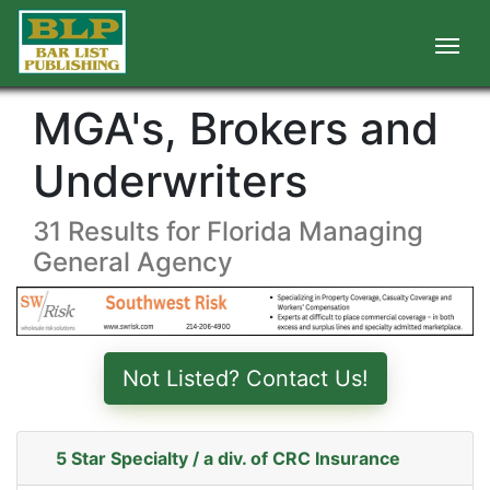
MGA's, Brokers and
Underwriters
31 Results for Florida Managing
General Agency
Not Listed? Contact Us!
5 Star Specialty / a div. of CRC Insurance