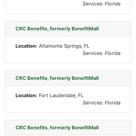
Services: Florida
CRC Benefits, formerly BenefitMall
Location:
Altamonte Springs, FL
Services: Florida
CRC Benefits, formerly BenefitMall
Location:
Fort Lauderdale, FL
Services: Florida
CRC Benefits, formerly BenefitMall