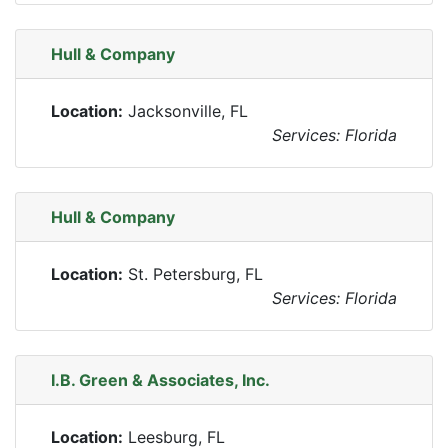
Hull & Company
Location:
Jacksonville, FL
Services: Florida
Hull & Company
Location:
St. Petersburg, FL
Services: Florida
I.B. Green & Associates, Inc.
Location:
Leesburg, FL