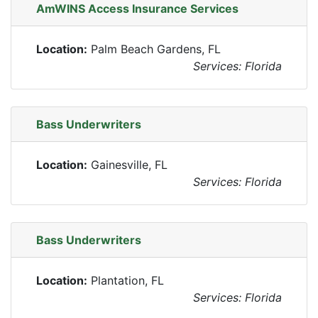
AmWINS Access Insurance Services
Location:
Palm Beach Gardens, FL
Services: Florida
Bass Underwriters
Location:
Gainesville, FL
Services: Florida
Bass Underwriters
Location:
Plantation, FL
Services: Florida