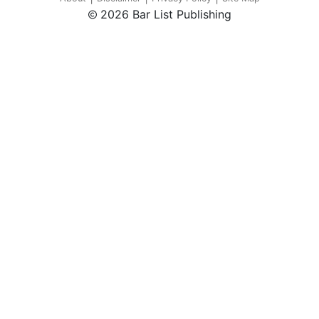
2026 Bar List Publishing