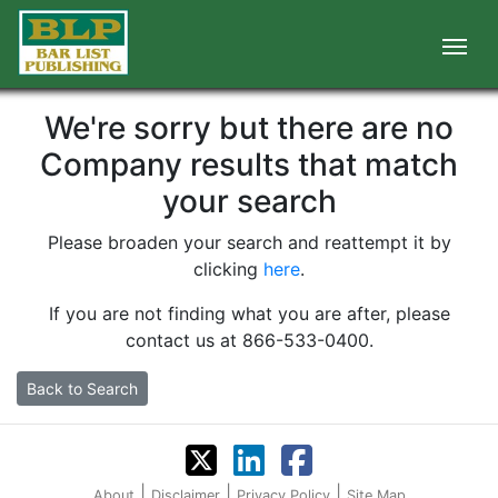
We're sorry but there are no
Company results that match
your search
Please broaden your search and reattempt it by
clicking
here
.
If you are not finding what you are after, please
contact us at 866-533-0400.
Back to Search
|
|
|
About
Disclaimer
Privacy Policy
Site Map