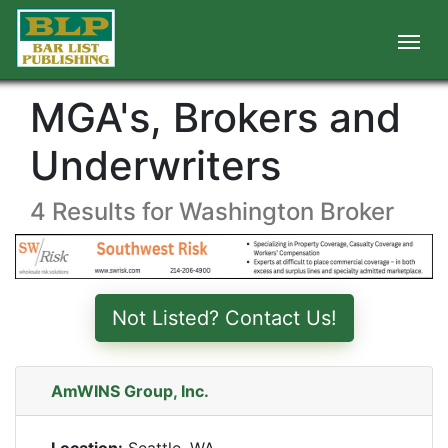
MGA's, Brokers and
Underwriters
4 Results for Washington Broker
Not Listed? Contact Us!
AmWINS Group, Inc.