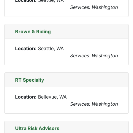
Location:
Seattle, WA
Services: Washington
Brown & Riding
Location:
Seattle, WA
Services: Washington
RT Specialty
Location:
Bellevue, WA
Services: Washington
Ultra Risk Advisors