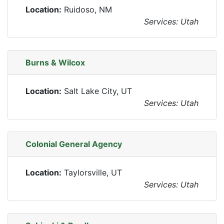
Location:
Ruidoso, NM
Services: Utah
Burns & Wilcox
Location:
Salt Lake City, UT
Services: Utah
Colonial General Agency
Location:
Taylorsville, UT
Services: Utah