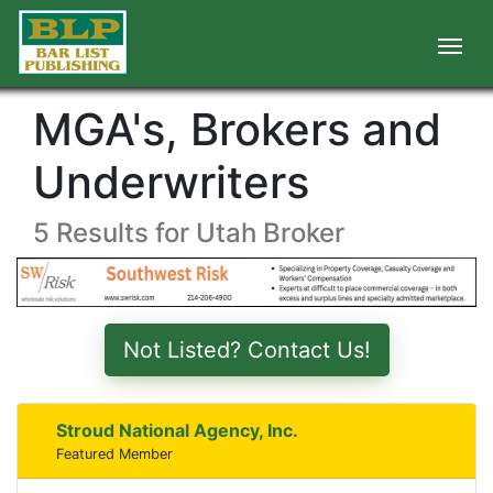
MGA's, Brokers and
Underwriters
5 Results for Utah Broker
Not Listed? Contact Us!
Stroud National Agency, Inc.
Featured Member