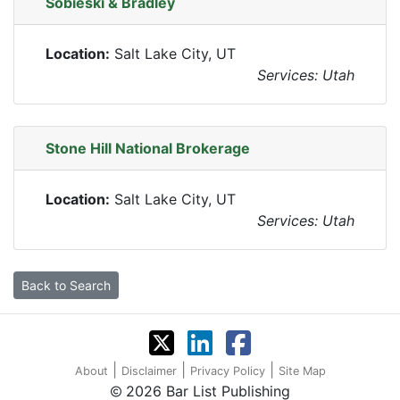
Sobieski & Bradley
Location:
Salt Lake City, UT
Services: Utah
Stone Hill National Brokerage
Location:
Salt Lake City, UT
Services: Utah
Back to Search
|
|
|
About
Disclaimer
Privacy Policy
Site Map
2026 Bar List Publishing