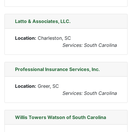
Latto & Associates, LLC.
Location:
Charleston, SC
Services: South Carolina
Professional Insurance Services, Inc.
Location:
Greer, SC
Services: South Carolina
Willis Towers Watson of South Carolina