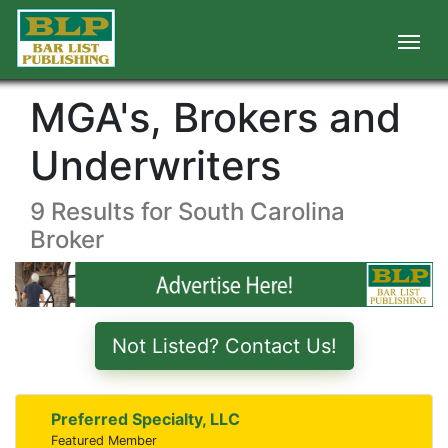
MGA's, Brokers and
Underwriters
9 Results for South Carolina
Broker
Not Listed? Contact Us!
Preferred Specialty, LLC
Featured Member