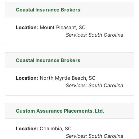
Coastal Insurance Brokers
Location:
Mount Pleasant, SC
Services: South Carolina
Coastal Insurance Brokers
Location:
North Myrtle Beach, SC
Services: South Carolina
Custom Assurance Placements, Ltd.
Location:
Columbia, SC
Services: South Carolina