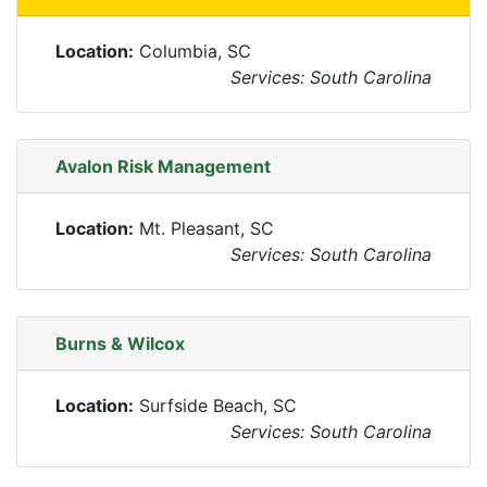
Location:
Columbia, SC
Services: South Carolina
Avalon Risk Management
Location:
Mt. Pleasant, SC
Services: South Carolina
Burns & Wilcox
Location:
Surfside Beach, SC
Services: South Carolina