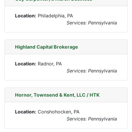
Location:
Philadelphia, PA
Services: Pennsylvania
Highland Capital Brokerage
Location:
Radnor, PA
Services: Pennsylvania
Hornor, Townsend & Kent, LLC / HTK
Location:
Conshohocken, PA
Services: Pennsylvania