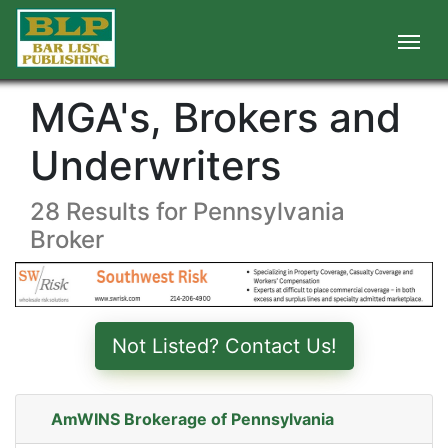
MGA's, Brokers and
Underwriters
28 Results for Pennsylvania
Broker
Not Listed? Contact Us!
AmWINS Brokerage of Pennsylvania