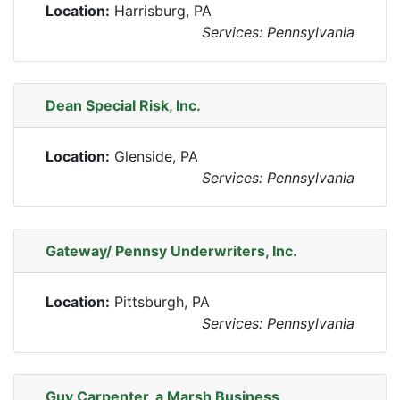
Location:
Harrisburg, PA
Services: Pennsylvania
Dean Special Risk, Inc.
Location:
Glenside, PA
Services: Pennsylvania
Gateway/ Pennsy Underwriters, Inc.
Location:
Pittsburgh, PA
Services: Pennsylvania
Guy Carpenter, a Marsh Business