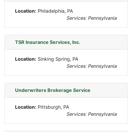
Location:
Philadelphia, PA
Services: Pennsylvania
TSR Insurance Services, Inc.
Location:
Sinking Spring, PA
Services: Pennsylvania
Underwriters Brokerage Service
Location:
Pittsburgh, PA
Services: Pennsylvania