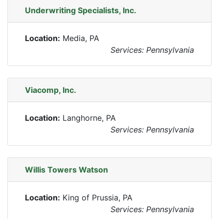
Underwriting Specialists, Inc.
Location:
Media, PA
Services: Pennsylvania
Viacomp, Inc.
Location:
Langhorne, PA
Services: Pennsylvania
Willis Towers Watson
Location:
King of Prussia, PA
Services: Pennsylvania