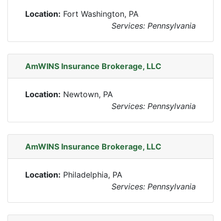
Location:
Fort Washington, PA
Services: Pennsylvania
AmWINS Insurance Brokerage, LLC
Location:
Newtown, PA
Services: Pennsylvania
AmWINS Insurance Brokerage, LLC
Location:
Philadelphia, PA
Services: Pennsylvania