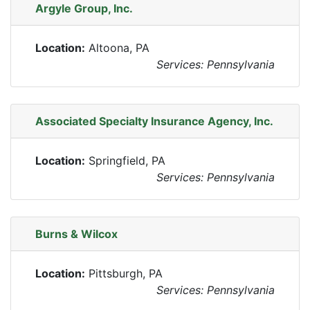
Argyle Group, Inc.
Location:
Altoona, PA
Services: Pennsylvania
Associated Specialty Insurance Agency, Inc.
Location:
Springfield, PA
Services: Pennsylvania
Burns & Wilcox
Location:
Pittsburgh, PA
Services: Pennsylvania