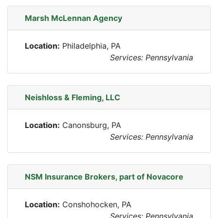
Marsh McLennan Agency
Location:
Philadelphia, PA
Services: Pennsylvania
Neishloss & Fleming, LLC
Location:
Canonsburg, PA
Services: Pennsylvania
NSM Insurance Brokers, part of Novacore
Location:
Conshohocken, PA
Services: Pennsylvania