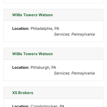
Willis Towers Watson
Location:
Philadelphia, PA
Services: Pennsylvania
Willis Towers Watson
Location:
Pittsburgh, PA
Services: Pennsylvania
XS Brokers
Location:
Conshohocken, PA