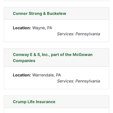
Conner Strong & Buckelew
Location:
Wayne, PA
Services: Pennsylvania
Conway E & S, Inc., part of the McGowan
Companies
Location:
Warrendale, PA
Services: Pennsylvania
Crump Life Insurance