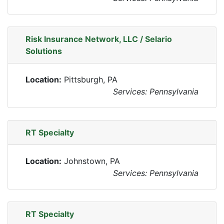
Risk Insurance Network, LLC / Selario
Solutions
Location:
Pittsburgh, PA
Services: Pennsylvania
RT Specialty
Location:
Johnstown, PA
Services: Pennsylvania
RT Specialty