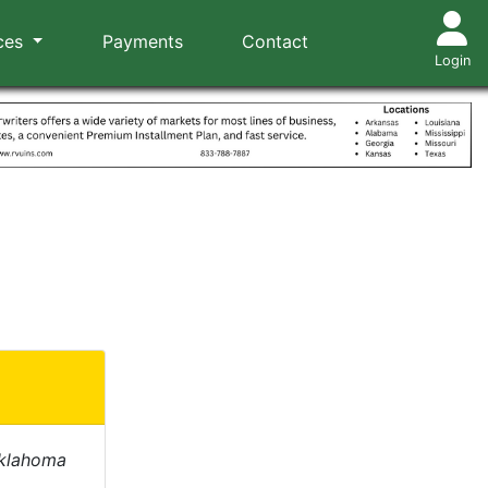
ces
Payments
Contact
Login
Oklahoma