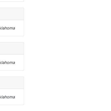
Oklahoma
Oklahoma
Oklahoma