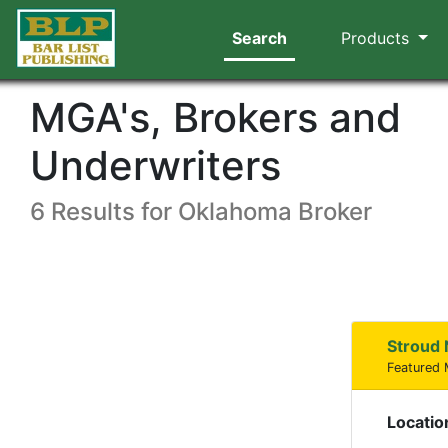
Search
Products
MGA's, Brokers and
Underwriters
6 Results for Oklahoma Broker
Stroud 
Featured
Locatio