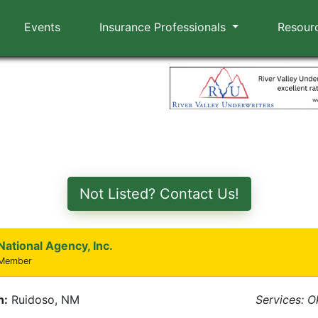
Events
Insurance Professionals
Resour
Not Listed? Contact Us!
National Agency, Inc.
 Member
n:
Ruidoso, NM
Services: 