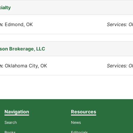
ialty
n:
Edmond, OK
Services: 
son Brokerage, LLC
n:
Oklahoma City, OK
Services: 
Navigation
Resources
Search
News
Books
Editorials