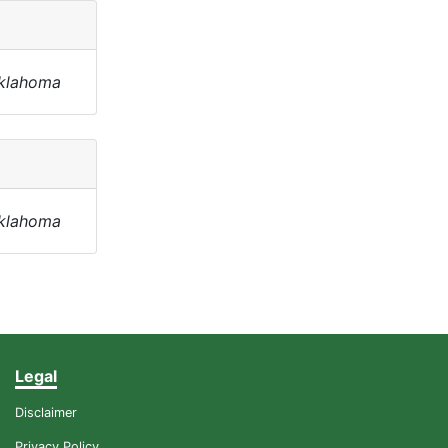
Oklahoma
Oklahoma
Legal
Disclaimer
Privacy Policy