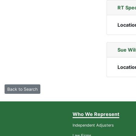
RT Spec
Locatio
Sue Wil
Locatio
Back to Search
Who We Represent
Independent Adjusters
Law Firms