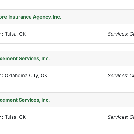
e Insurance Agency, Inc.
n:
Tulsa, OK
Services: 
acement Services, Inc.
n:
Oklahoma City, OK
Services: 
acement Services, Inc.
n:
Tulsa, OK
Services: 