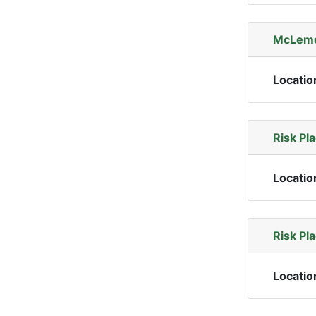
McLemor
Locatio
Risk Pl
Locatio
Risk Pl
Locatio