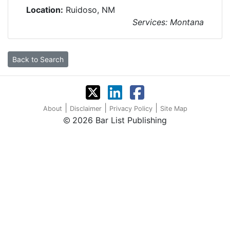
Location:
Ruidoso, NM
Services: Montana
Back to Search
|
|
|
About
Disclaimer
Privacy Policy
Site Map
2026 Bar List Publishing