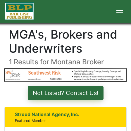
MGA's, Brokers and
Underwriters
1 Results for Montana Broker
Not Listed? Contact Us!
Stroud National Agency, Inc.
Featured Member