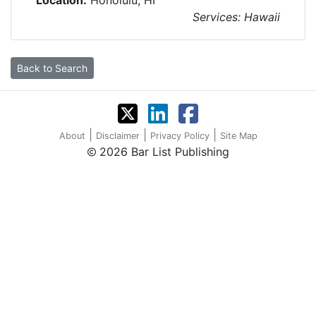
Location:
Honolulu, HI
Services: Hawaii
Back to Search
|
|
|
About
Disclaimer
Privacy Policy
Site Map
2026 Bar List Publishing