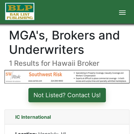
MGA's, Brokers and
Underwriters
1 Results for Hawaii Broker
Not Listed? Contact Us!
IC International