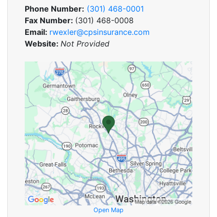
Phone Number:
(301) 468-0001
Fax Number:
(301) 468-0008
Email:
rwexler@cpsinsurance.com
Website:
Not Provided
Open Map