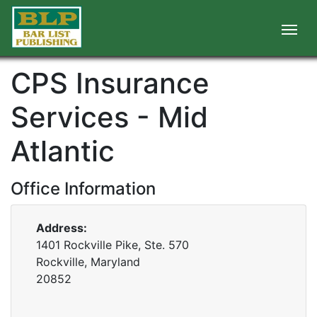
CPS Insurance
Services - Mid
Atlantic
Office Information
Address:
1401 Rockville Pike, Ste. 570
Rockville, Maryland
20852