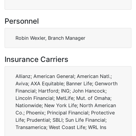
Personnel
Robin Wexler, Branch Manager
Insurance Carriers
Allianz; American General; American Natl.;
Aviva; AXA Equitable; Banner Life; Genworth
Financial; Hartford; ING; John Hancock;
Lincoln Financial; MetLife; Mut. of Omaha;
Nationwide; New York Life; North American
Co.; Phoenix; Principal Financial; Protective
Life; Prudential; SBLI; Sun Life Financial;
Transamerica; West Coast Life; WRL Ins