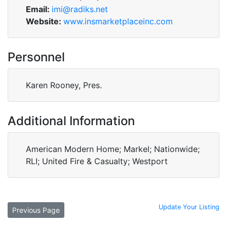
Email:
imi@radiks.net
Website:
www.insmarketplaceinc.com
Personnel
Karen Rooney, Pres.
Additional Information
American Modern Home; Markel; Nationwide;
RLI; United Fire & Casualty; Westport
Update Your Listing
Previous Page