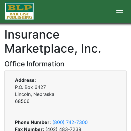
Insurance
Marketplace, Inc.
Office Information
Address:
P.O. Box 6427
Lincoln, Nebraska
68506
Phone Number:
(800) 742-7300
Fax Number:
(402) 483-7239