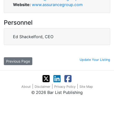
Website:
www.assurancegroup.com
Personnel
Ed Shackelford, CEO
Update Your Listing
Previous Page
|
|
|
About
Disclaimer
Privacy Policy
Site Map
2026 Bar List Publishing