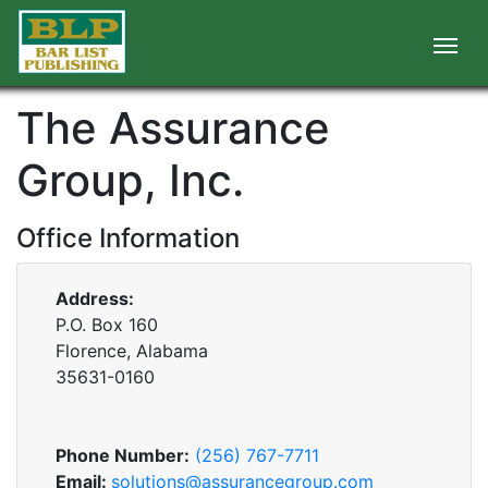
The Assurance
Group, Inc.
Office Information
Address:
P.O. Box 160
Florence, Alabama
35631-0160
Phone Number:
(256) 767-7711
Email:
solutions@assurancegroup.com