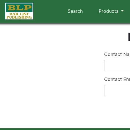
Search
Products
Contact N
Contact Em