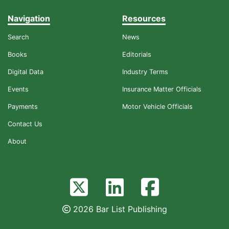
Navigation
Resources
Search
News
Books
Editorials
Digital Data
Industry Terms
Events
Insurance Matter Officials
Payments
Motor Vehicle Officials
Contact Us
About
2026 Bar List Publishing