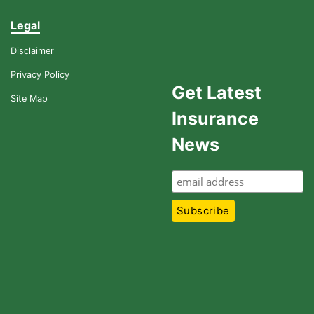
Legal
Disclaimer
Privacy Policy
Get Latest
Site Map
Insurance
News