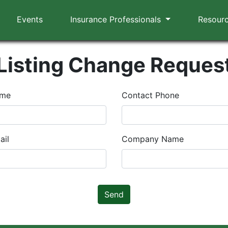
Events
Insurance Professionals
Resour
Listing Change Reques
ame
Contact Phone
ail
Company Name
Send