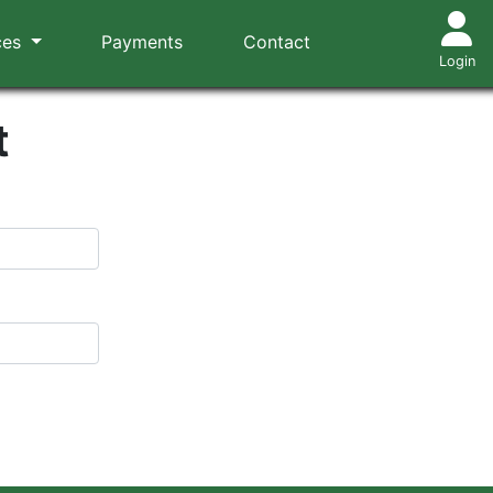
ces
Payments
Contact
Login
t