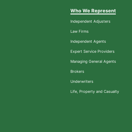
Who We Represent
Independent Adjusters
Law Firms
Independent Agents
Expert Service Providers
Managing General Agents
Brokers
Underwriters
Life, Property and Casualty