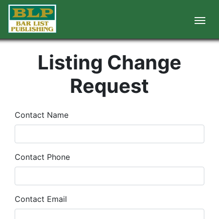
Listing Change
Request
Contact Name
Contact Phone
Contact Email