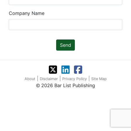
Company Name
Send
|
|
|
About
Disclaimer
Privacy Policy
Site Map
2026 Bar List Publishing