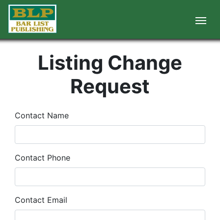
Listing Change
Request
Contact Name
Contact Phone
Contact Email