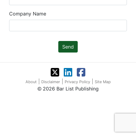
Company Name
Send
|
|
|
About
Disclaimer
Privacy Policy
Site Map
2026 Bar List Publishing