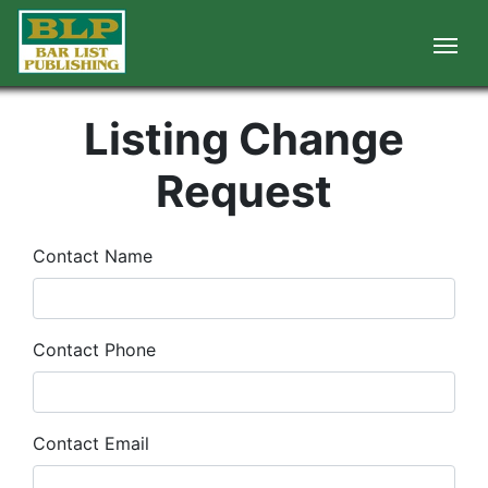
Listing Change
Request
Contact Name
Contact Phone
Contact Email