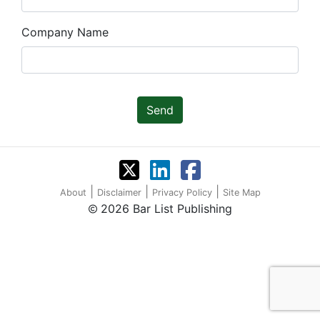
Company Name
Send
|
|
|
About
Disclaimer
Privacy Policy
Site Map
2026 Bar List Publishing