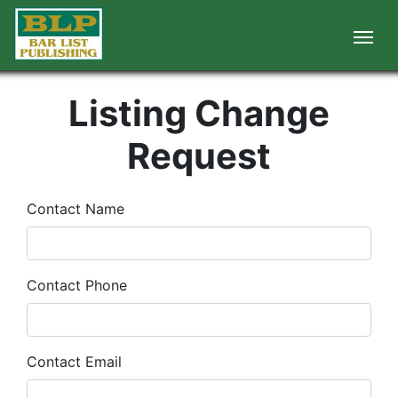
Listing Change
Request
Contact Name
Contact Phone
Contact Email