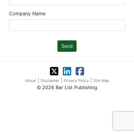
Company Name
Send
|
|
|
About
Disclaimer
Privacy Policy
Site Map
2026 Bar List Publishing