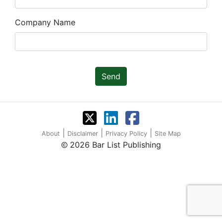
Company Name
Send
|
|
|
About
Disclaimer
Privacy Policy
Site Map
2026 Bar List Publishing