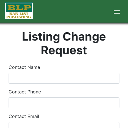
Listing Change
Request
Contact Name
Contact Phone
Contact Email