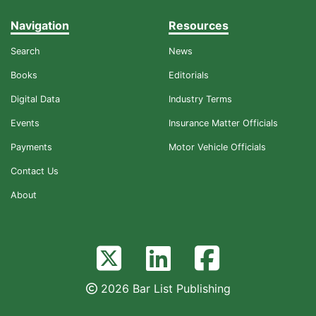
Navigation
Resources
Search
News
Books
Editorials
Digital Data
Industry Terms
Events
Insurance Matter Officials
Payments
Motor Vehicle Officials
Contact Us
About
2026 Bar List Publishing