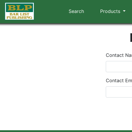
Search
Products
Contact N
Contact Em