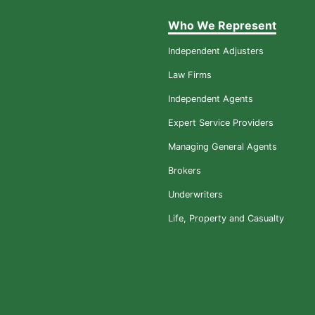
Who We Represent
Independent Adjusters
Law Firms
Independent Agents
Expert Service Providers
Managing General Agents
Brokers
Underwriters
Life, Property and Casualty