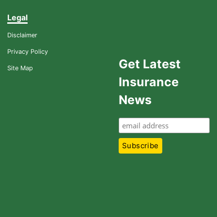
Legal
Disclaimer
Privacy Policy
Get Latest
Site Map
Insurance
News