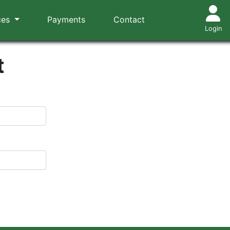
ces
Payments
Contact
Login
t