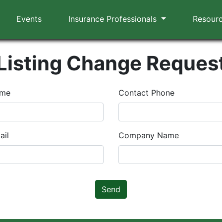
Events
Insurance Professionals
Resour
Listing Change Reques
ame
Contact Phone
ail
Company Name
Send