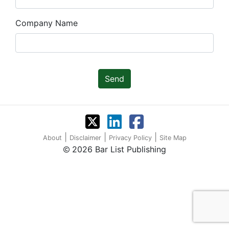
Company Name
Send
|
|
|
About
Disclaimer
Privacy Policy
Site Map
2026 Bar List Publishing