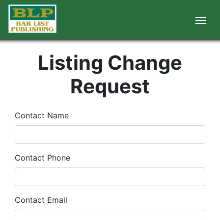
Listing Change
Request
Contact Name
Contact Phone
Contact Email