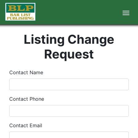
Listing Change
Request
Contact Name
Contact Phone
Contact Email