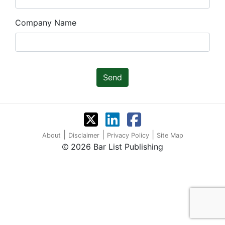
Company Name
Send
|
|
|
About
Disclaimer
Privacy Policy
Site Map
2026 Bar List Publishing