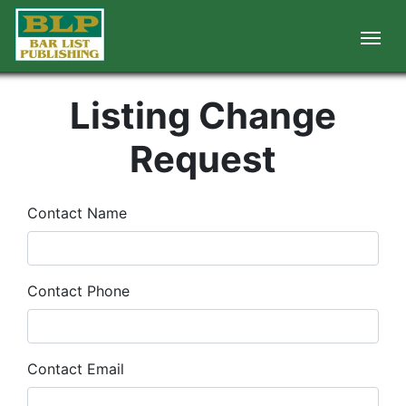
Listing Change
Request
Contact Name
Contact Phone
Contact Email