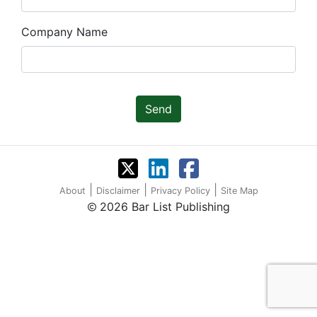
Company Name
Send
|
|
|
About
Disclaimer
Privacy Policy
Site Map
2026 Bar List Publishing