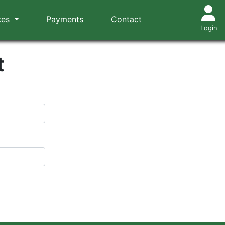
ces
Payments
Contact
Login
t