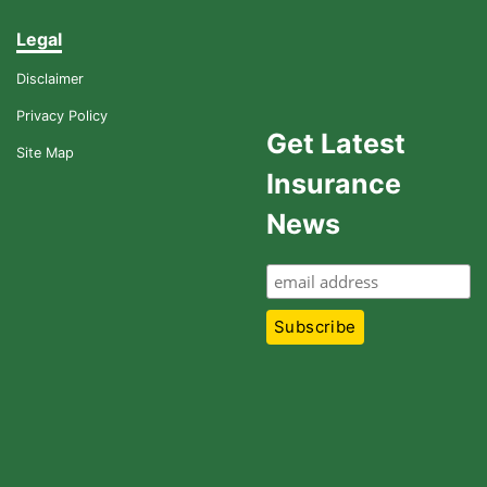
Legal
Disclaimer
Privacy Policy
Get Latest
Site Map
Insurance
News