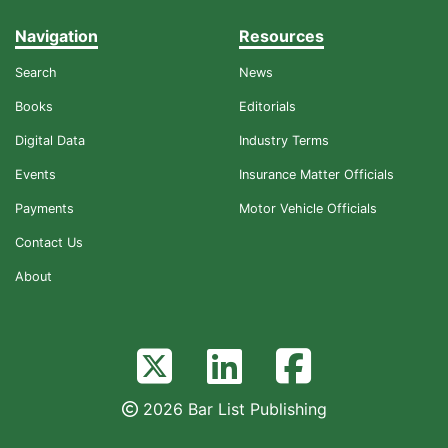
Navigation
Resources
Search
News
Books
Editorials
Digital Data
Industry Terms
Events
Insurance Matter Officials
Payments
Motor Vehicle Officials
Contact Us
About
2026 Bar List Publishing