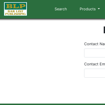
Search
Products
Contact N
Contact Em