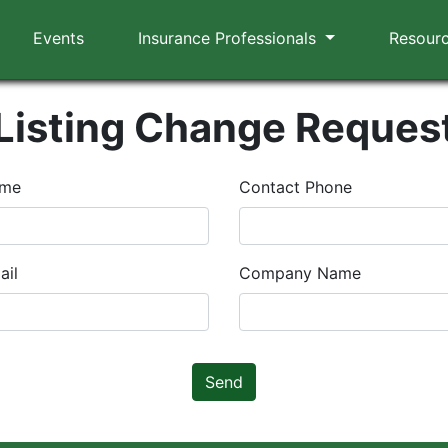
Events
Insurance Professionals
Resour
Listing Change Reques
ame
Contact Phone
ail
Company Name
Send