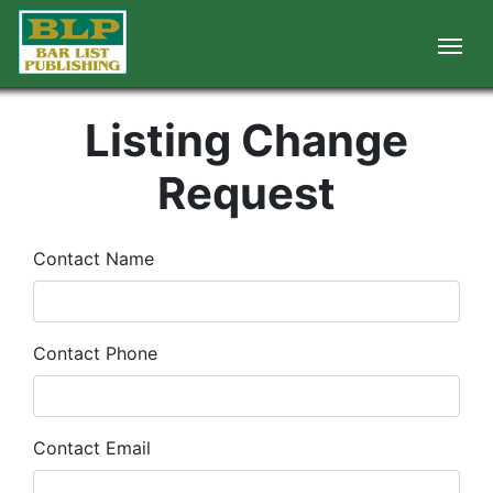
Listing Change
Request
Contact Name
Contact Phone
Contact Email