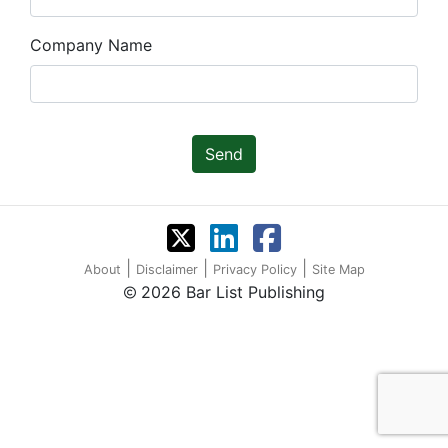
Company Name
Send
|
|
|
About
Disclaimer
Privacy Policy
Site Map
2026 Bar List Publishing